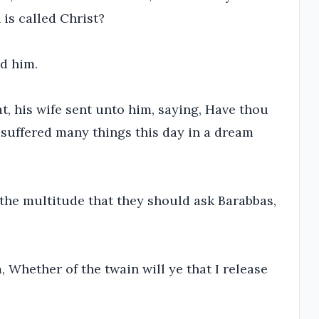
is called Christ?
ed him.
, his wife sent unto him, saying, Have thou
e suffered many things this day in a dream
 the multitude that they should ask Barabbas,
Whether of the twain will ye that I release