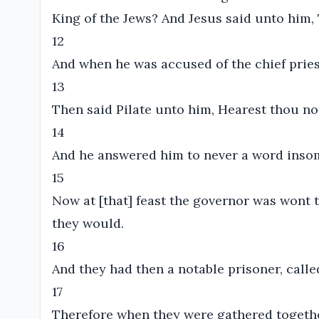
King of the Jews? And Jesus said unto him,
12
And when he was accused of the chief pries
13
Then said Pilate unto him, Hearest thou n
14
And he answered him to never a word insom
15
Now at [that] feast the governor was wont 
they would.
16
And they had then a notable prisoner, calle
17
Therefore when they were gathered together