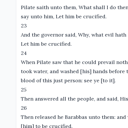
Pilate saith unto them, What shall I do then
say unto him, Let him be crucified.
23
And the governor said, Why, what evil hath
Let him be crucified.
24
When Pilate saw that he could prevail noth
took water, and washed [his] hands before t
blood of this just person: see ye [to it].
25
Then answered all the people, and said, His
26
Then released he Barabbas unto them: and 
[him] to be crucified.