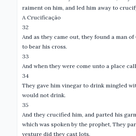
raiment on him, and led him away to crucif
A Crucificação
32
And as they came out, they found a man of
to bear his cross.
33
And when they were come unto a place called
34
They gave him vinegar to drink mingled wit
would not drink.
35
And they crucified him, and parted his garme
which was spoken by the prophet, They p
vesture did they cast lots.