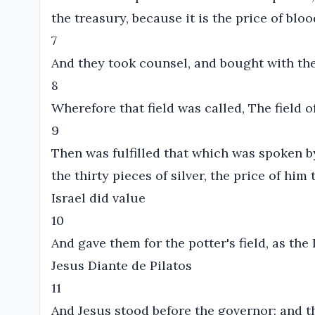
the treasury, because it is the price of bloo
7
And they took counsel, and bought with them
8
Wherefore that field was called, The field o
9
Then was fulfilled that which was spoken b
the thirty pieces of silver, the price of hi
Israel did value
10
And gave them for the potter's field, as th
Jesus Diante de Pilatos
11
And Jesus stood before the governor: and t