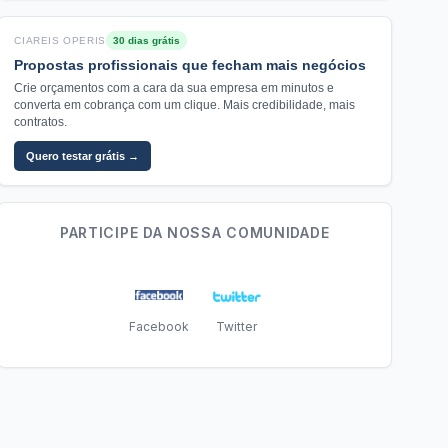
CIAREIS OPERIS
30 dias grátis
Propostas profissionais que fecham mais negócios
Crie orçamentos com a cara da sua empresa em minutos e
converta em cobrança com um clique. Mais credibilidade, mais
contratos.
Quero testar grátis →
PARTICIPE DA NOSSA COMUNIDADE
Facebook
Twitter