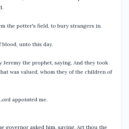
d.
 the potter's field, to bury strangers in.
f blood, unto this day.
y Jeremy the prophet, saying, And they took
m that was valued, whom they of the children of
e Lord appointed me.
he governor asked him, saying, Art thou the