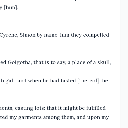
y [him].
 Cyrene, Simon by name: him they compelled
 Golgotha, that is to say, a place of a skull,
h gall: and when he had tasted [thereof], he
nts, casting lots: that it might be fulfilled
arted my garments among them, and upon my