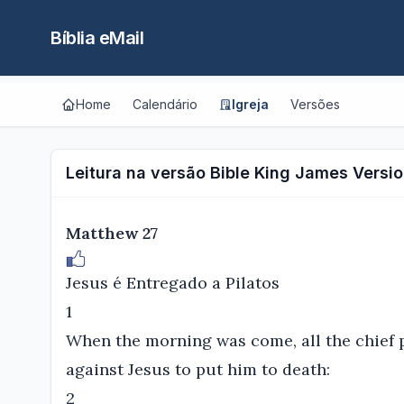
Bíblia eMail
Home
Calendário
Igreja
Versões
Leitura na versão Bible King James Versio
Matthew 27
Jesus é Entregado a Pilatos
1
When the morning was come, all the chief p
against Jesus to put him to death:
2