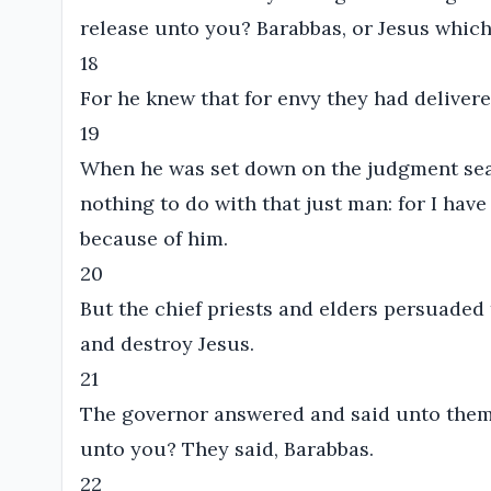
release unto you? Barabbas, or Jesus which 
18
For he knew that for envy they had deliver
19
When he was set down on the judgment seat
nothing to do with that just man: for I hav
because of him.
20
But the chief priests and elders persuaded
and destroy Jesus.
21
The governor answered and said unto them, 
unto you? They said, Barabbas.
22