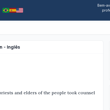
Bem-ave
prof
n - Inglês
riests and elders of the people took counsel