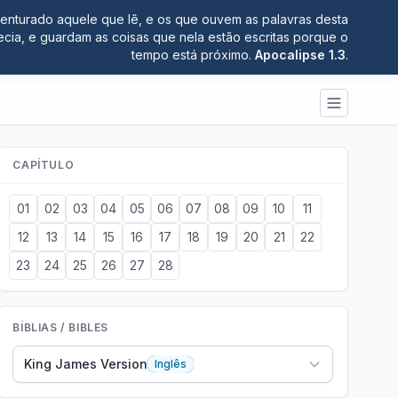
nturado aquele que lê, e os que ouvem as palavras desta
ecia, e guardam as coisas que nela estão escritas porque o
tempo está próximo.
Apocalipse 1.3
.
CAPÍTULO
01
02
03
04
05
06
07
08
09
10
11
12
13
14
15
16
17
18
19
20
21
22
23
24
25
26
27
28
BÍBLIAS / BIBLES
King James Version
Inglês