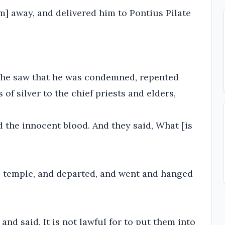
] away, and delivered him to Pontius Pilate
 he saw that he was condemned, repented
of silver to the chief priests and elders,
d the innocent blood. And they said, What [is
he temple, and departed, and went and hanged
 and said, It is not lawful for to put them into