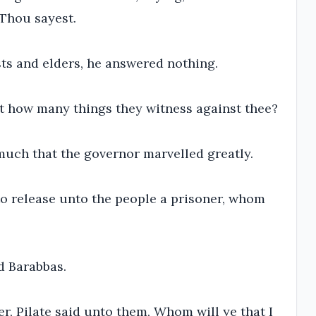
 Thou sayest.
ts and elders, he answered nothing.
ot how many things they witness against thee?
uch that the governor marvelled greatly.
to release unto the people a prisoner, whom
d Barabbas.
, Pilate said unto them, Whom will ye that I