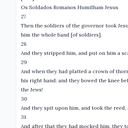
Os Soldados Romanos Humilham Jesus
27
Then the soldiers of the governor took Jes
him the whole band [of soldiers].
28
And they stripped him, and put on him a sca
29
And when they had platted a crown of thorns
his right hand: and they bowed the knee be
the Jews!
30
And they spit upon him, and took the reed,
31
And after that they had mocked him, they t