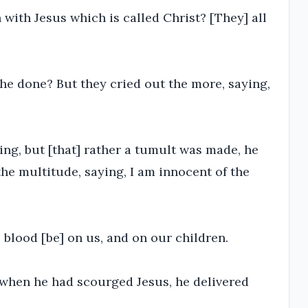
 with Jesus which is called Christ? [They] all
 he done? But they cried out the more, saying,
ing, but [that] rather a tumult was made, he
he multitude, saying, I am innocent of the
 blood [be] on us, and on our children.
when he had scourged Jesus, he delivered