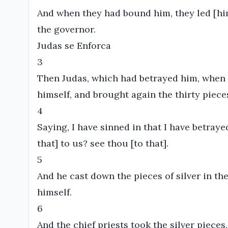
And when they had bound him, they led [him
the governor.
Judas se Enforca
3
Then Judas, which had betrayed him, when
himself, and brought again the thirty pieces 
4
Saying, I have sinned in that I have betraye
that] to us? see thou [to that].
5
And he cast down the pieces of silver in t
himself.
6
And the chief priests took the silver pieces,