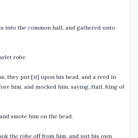
us into the common hall, and gathered unto
rlet robe.
, they put [it] upon his head, and a reed in
fore him, and mocked him, saying, Hail, King of
 and smote him on the head.
ook the robe off from him, and put his own