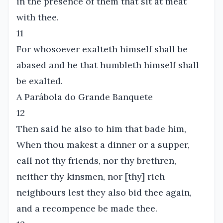
in the presence of them that sit at meat
with thee.
11
For whosoever exalteth himself shall be
abased and he that humbleth himself shall
be exalted.
A Parábola do Grande Banquete
12
Then said he also to him that bade him,
When thou makest a dinner or a supper,
call not thy friends, nor thy brethren,
neither thy kinsmen, nor [thy] rich
neighbours lest they also bid thee again,
and a recompence be made thee.