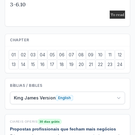
3-6.10
CHAPTER
01
02
03
04
05
06
07
08
09
10
11
12
13
14
15
16
17
18
19
20
21
22
23
24
BÍBLIAS / BIBLES
King James Version
English
CIAREIS OPERIS
30 dias grátis
Propostas profissionais que fecham mais negócios