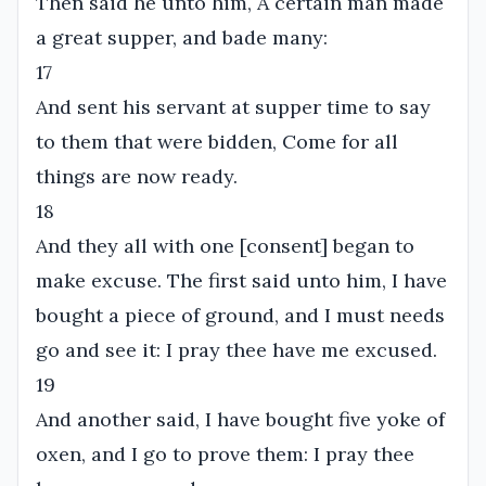
Then said he unto him, A certain man made
a great supper, and bade many:
17
And sent his servant at supper time to say
to them that were bidden, Come for all
things are now ready.
18
And they all with one [consent] began to
make excuse. The first said unto him, I have
bought a piece of ground, and I must needs
go and see it: I pray thee have me excused.
19
And another said, I have bought five yoke of
oxen, and I go to prove them: I pray thee