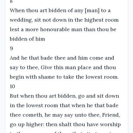
8
When thou art bidden of any [man] to a
wedding, sit not down in the highest room
lest a more honourable man than thou be
bidden of him
9
And he that bade thee and him come and
say to thee, Give this man place and thou
begin with shame to take the lowest room.
10
But when thou art bidden, go and sit down
in the lowest room that when he that bade
thee cometh, he may say unto thee, Friend,
go up higher: then shalt thou have worship