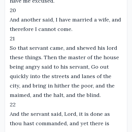
have me excused.
20
And another said, I have married a wife, and
therefore I cannot come.
21
So that servant came, and shewed his lord
these things. Then the master of the house
being angry said to his servant, Go out
quickly into the streets and lanes of the
city, and bring in hither the poor, and the
maimed, and the halt, and the blind.
22
And the servant said, Lord, it is done as
thou hast commanded, and yet there is