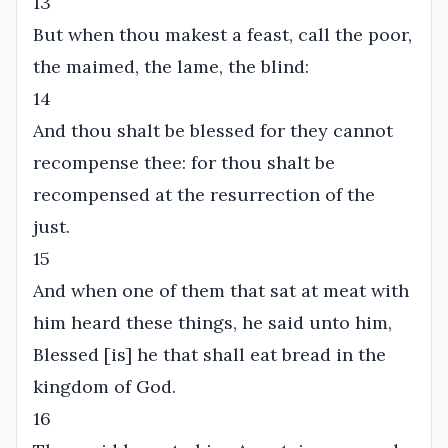
13
But when thou makest a feast, call the poor,
the maimed, the lame, the blind:
14
And thou shalt be blessed for they cannot
recompense thee: for thou shalt be
recompensed at the resurrection of the
just.
15
And when one of them that sat at meat with
him heard these things, he said unto him,
Blessed [is] he that shall eat bread in the
kingdom of God.
16