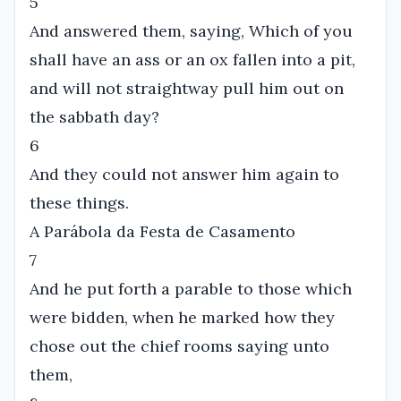
5
And answered them, saying, Which of you
shall have an ass or an ox fallen into a pit,
and will not straightway pull him out on
the sabbath day?
6
And they could not answer him again to
these things.
A Parábola da Festa de Casamento
7
And he put forth a parable to those which
were bidden, when he marked how they
chose out the chief rooms saying unto
them,