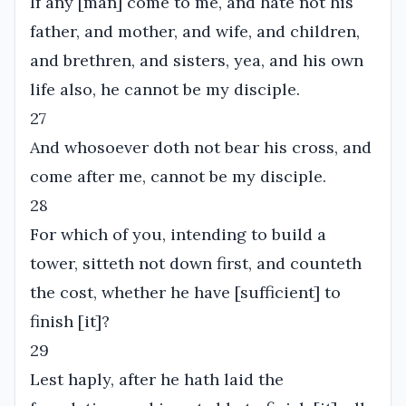
If any [man] come to me, and hate not his
father, and mother, and wife, and children,
and brethren, and sisters, yea, and his own
life also, he cannot be my disciple.
27
And whosoever doth not bear his cross, and
come after me, cannot be my disciple.
28
For which of you, intending to build a
tower, sitteth not down first, and counteth
the cost, whether he have [sufficient] to
finish [it]?
29
Lest haply, after he hath laid the