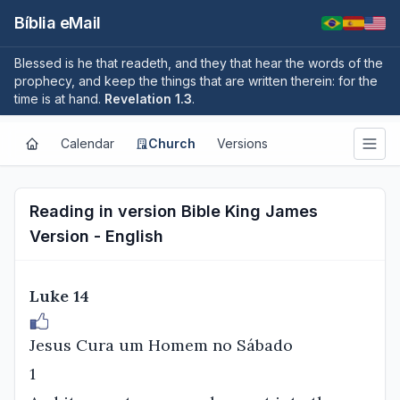
Bíblia eMail
Blessed is he that readeth, and they that hear the words of the
prophecy, and keep the things that are written therein: for the
time is at hand.
Revelation 1.3
.
Calendar
Church
Versions
Reading in version Bible King James
Version - English
Luke 14
Jesus Cura um Homem no Sábado
1