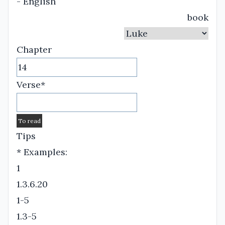
- English
book
Chapter
Verse*
Tips
* Examples:
1
1.3.6.20
1-5
1.3-5