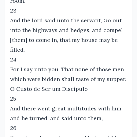
room.
23
And the lord said unto the servant, Go out
into the highways and hedges, and compel
[them] to come in, that my house may be
filled.
24
For I say unto you, That none of those men
which were bidden shall taste of my supper.
O Custo de Ser um Discípulo
25
And there went great multitudes with him:
and he turned, and said unto them,
26