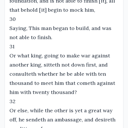
foundation, and is not able to finish [it], all
that behold [it] begin to mock him,
30
Saying, This man began to build, and was
not able to finish.
31
Or what king, going to make war against
another king, sitteth not down first, and
consulteth whether he be able with ten
thousand to meet him that cometh against
him with twenty thousand?
32
Or else, while the other is yet a great way
off, he sendeth an ambassage, and desireth