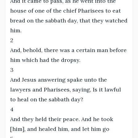
And it came to pass, as he went into the
house of one of the chief Pharisees to eat
bread on the sabbath day, that they watched
him.
2
And, behold, there was a certain man before
him which had the dropsy.
3
And Jesus answering spake unto the
lawyers and Pharisees, saying, Is it lawful
to heal on the sabbath day?
4
And they held their peace. And he took
[him], and healed him, and let him go