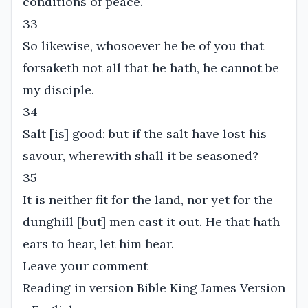
conditions of peace.
33
So likewise, whosoever he be of you that
forsaketh not all that he hath, he cannot be
my disciple.
34
Salt [is] good: but if the salt have lost his
savour, wherewith shall it be seasoned?
35
It is neither fit for the land, nor yet for the
dunghill [but] men cast it out. He that hath
ears to hear, let him hear.
Leave your comment
Reading in version Bible King James Version